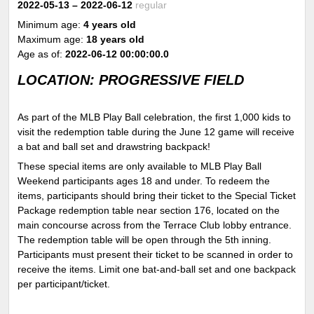
2022-05-13
– 2022-06-12
regular
Minimum age:
4 years old
Maximum age:
18 years old
Age as of:
2022-06-12 00:00:00.0
LOCATION: PROGRESSIVE FIELD
As part of the MLB Play Ball celebration, the first 1,000 kids to
visit the redemption table during the June 12 game will receive
a bat and ball set and drawstring backpack!
These special items are only available to MLB Play Ball
Weekend participants ages 18 and under. To redeem the
items, participants should bring their ticket to the Special Ticket
Package redemption table near section 176, located on the
main concourse across from the Terrace Club lobby entrance.
The redemption table will be open through the 5
th
inning.
Participants must present their ticket to be scanned in order to
receive the items. Limit one bat-and-ball set and one backpack
per participant/ticket.