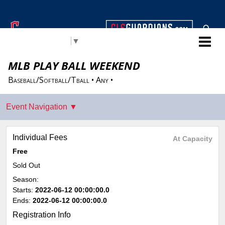
Cleveland Guardians Youth
Select Language
▼
Baseball & Softball
MLB PLAY BALL WEEKEND
Baseball/Softball/Tball • Any •
Individual Fees
At Capacity
Free
Sold Out
Season:
Starts:
2022-06-12 00:00:00.0
Ends:
2022-06-12 00:00:00.0
Registration Info